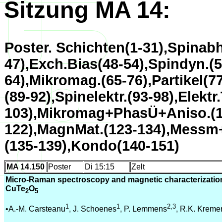
Sitzung MA 14:
Poster. Schichten(1-31),Spinabh
47),Exch.Bias(48-54),Spindyn.(5
64),Mikromag.(65-76),Partikel(7
(89-92),Spinelektr.(93-98),Elektr
103),Mikromag+PhasÜ+Aniso.(1
122),MagnMat.(123-134),Messm
(135-139),Kondo(140-151)
MA 14.150
Poster
Di 15:15
Zelt
Micro-Raman spectroscopy and magnetic characterization
CuTe
O
2
5
1
1
2,3
•A.-M. Carsteanu
, J. Schoenes
, P. Lemmens
, R.K. Kreme