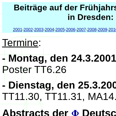
Beiträge auf der Frühjah
in Dresden:
2001
-
2002
-
2003
-
2004
-
2005
-
2006
-
2007
-
2008
-
2009
-
201
Termine
:
- Montag, den 24.3.200
Poster TT6.26
- Dienstag, den 25.3.20
TT11.30, TT11.31, MA14
Abstracts der
Deutsc