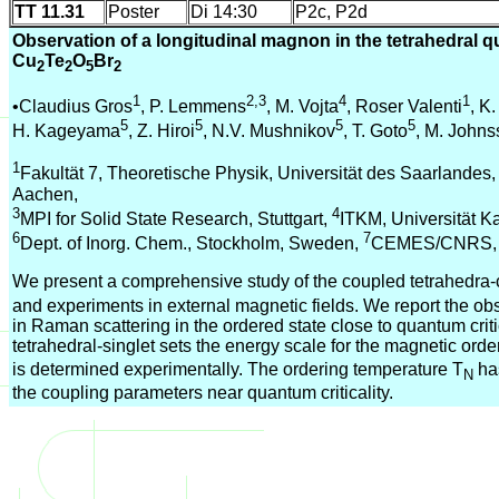
TT 11.31
Poster
Di 14:30
P2c, P2d
Observation of a longitudinal magnon in the tetrahedral
Cu
Te
O
Br
2
2
5
2
1
2,3
4
1
•Claudius Gros
, P. Lemmens
, M. Vojta
, Roser Valenti
, K.
5
5
5
5
H. Kageyama
, Z. Hiroi
, N.V. Mushnikov
, T. Goto
, M. John
1
Fakultät 7, Theoretische Physik, Universität des Saarlandes
Aachen,
3
4
MPI for Solid State Research, Stuttgart,
ITKM, Universität Ka
6
7
Dept. of Inorg. Chem., Stockholm, Sweden,
CEMES/CNRS, T
We present a comprehensive study of the coupled tetrahedr
and experiments in external magnetic fields. We report the ob
in Raman scattering in the ordered state close to quantum criti
tetrahedral-singlet sets the energy scale for the magnetic ord
is determined experimentally. The ordering temperature T
ha
N
the coupling parameters near quantum criticality.