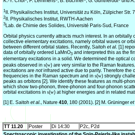
K.-Y. Choi
, P. Lemmens
, B. Büchner
, G. Güntherodt
und A.
1
II. Physikalisches Institut, Universität zu Köln, Zülpicher Str.
2
II. Physikalisches Institut, RWTH-Aachen
3
Lab. de Chimie des Solides, Université Paris-Sud, France
Orbital physics currently attracts much interest. In an orbitall
collective elementary excitations, namely orbital waves or orbi
between different orbital states. Recently, Saitoh
et al.
[1] repo
data of orbitally ordered LaMnO
and interpreted this as the fi
3
elementary excitations in a solid. We determined the optical c
peaks observed in
s
(
w
) are very similar to the Raman features.
excitations are
not
infrared active due to parity. Therefore the 
frequencies in the Raman spectrum and in
s
(
w
) strongly chall
peaks as orbitons [2]. We identify these features as multi-p
which show two-phonon, three-phonon and four-phonon scatter
orbital excitations in
s
(
w
) at higher energies and in related mat
[1] E. Saitoh
et al.
, Nature
410
, 180 (2001). [2] M. Grüninger
et
TT 11.20
Poster
Di 14:30
P2c, P2d
Spectroscopic investigation of the Spin-Peierls-like instabi