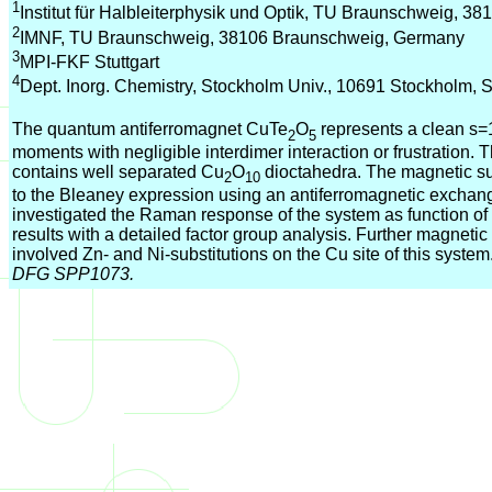
1
Institut für Halbleiterphysik und Optik, TU Braunschweig, 
2
IMNF, TU Braunschweig, 38106 Braunschweig, Germany
3
MPI-FKF Stuttgart
4
Dept. Inorg. Chemistry, Stockholm Univ., 10691 Stockholm,
The quantum antiferromagnet CuTe
O
represents a clean s=
2
5
moments with negligible interdimer interaction or frustration. 
contains well separated Cu
O
dioctahedra. The magnetic susc
2
10
to the Bleaney expression using an antiferromagnetic excha
investigated the Raman response of the system as function o
results with a detailed factor group analysis. Further magnet
involved Zn- and Ni-substitutions on the Cu site of this system
DFG SPP1073.