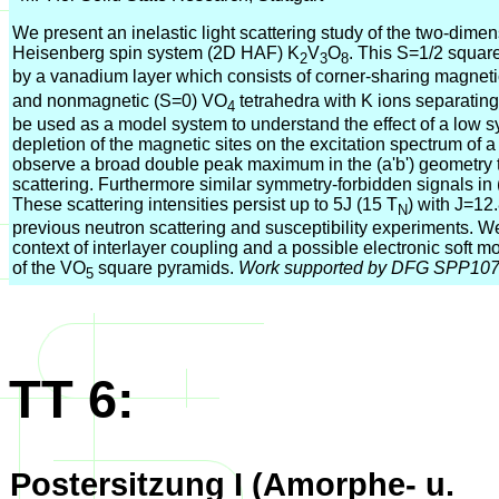
We present an inelastic light scattering study of the two-dime
Heisenberg spin system (2D HAF) K
V
O
. This S=1/2 square
2
3
8
by a vanadium layer which consists of corner-sharing magnet
and nonmagnetic (S=0) VO
tetrahedra with K ions separatin
4
be used as a model system to understand the effect of a low
depletion of the magnetic sites on the excitation spectrum of
observe a broad double peak maximum in the (a'b') geometry t
scattering. Furthermore similar symmetry-forbidden signals in 
These scattering intensities persist up to 5J (15 T
) with J=12
N
previous neutron scattering and susceptibility experiments. We 
context of interlayer coupling and a possible electronic soft mo
of the VO
square pyramids.
Work supported by DFG SPP10
5
TT 6:
Postersitzung I (Amorphe- u.