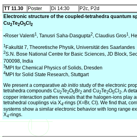
TT 11.30
Poster
Di 14:30
P2c, P2d
Electronic structure of the coupled-tetrahedra quantum 
Cu
Te
O
Cl
2
2
5
2
1
2
1
•Roser Valenti
, Tanusri Saha-Dasgupta
, Claudius Gros
, H
1
Fakultät 7, Theoretische Physik, Universität des Saarlandes
2
S.N. Bose National Centre for Basic Sciences, JD Block, Sect
700098, India
3
MPI for Chemical Physics of Solids, Dresden
4
MPI for Solid State Research, Stuttgart
We present a comparative
ab initio
study of the electronic prop
tetrahedra compounds Cu
Te
O
Br
and Cu
Te
O
Cl
. A det
2
2
5
2
2
2
5
2
copper interaction pathes reveals that the halogen-ions play an 
tetrahedral couplings via X
-rings (X=Br, Cl). We find that, cont
4
systems show a similar electronic behavior with long range 
X
-rings.
4