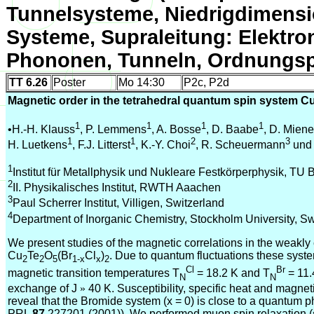
Tunnelsysteme, Niedrigdimensi
Systeme, Supraleitung: Elektro
Phononen, Tunneln, Ordnungsp
TT 6.26
Poster
Mo 14:30
P2c, P2d
Magnetic order in the tetrahedral quantum spin system C
1
1
1
1
•H.-H. Klauss
, P. Lemmens
, A. Bosse
, D. Baabe
, D. Miene
1
1
2
3
H. Luetkens
, F.J. Litterst
, K.-Y. Choi
, R. Scheuermann
und 
1
Institut für Metallphysik und Nukleare Festkörperphysik, TU
2
II. Physikalisches Institut, RWTH Aaachen
3
Paul Scherrer Institut, Villigen, Switzerland
4
Department of Inorganic Chemistry, Stockholm University, 
We present studies of the magnetic correlations in the weakly
Cu
Te
O
(Br
Cl
)
. Due to quantum fluctuations these sys
2
2
5
1-x
x
2
Cl
Br
magnetic transition temperatures T
= 18.2 K and T
= 11.
N
N
exchange of J
»
40 K. Susceptibility, specific heat and magne
reveal that the Bromide system (x = 0) is close to a quantum p
PRL
87
227201 (2001)). We performed muon spin relaxation (