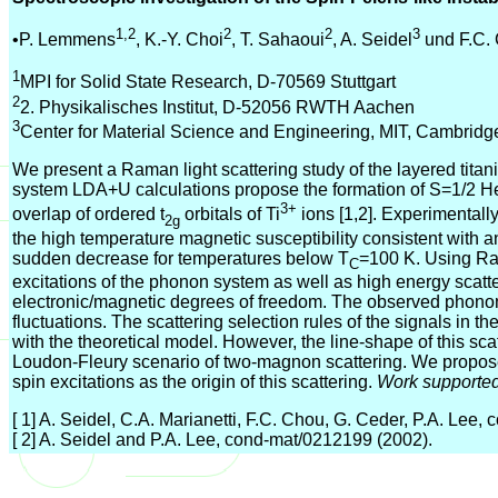
1,2
2
2
3
•P. Lemmens
, K.-Y. Choi
, T. Sahaoui
, A. Seidel
und F.C.
1
MPI for Solid State Research, D-70569 Stuttgart
2
2. Physikalisches Institut, D-52056 RWTH Aachen
3
Center for Material Science and Engineering, MIT, Cambrid
We present a Raman light scattering study of the layered titan
system LDA+U calculations propose the formation of S=1/2 He
3+
overlap of ordered t
orbitals of Ti
ions [1,2]. Experimentall
2g
the high temperature magnetic susceptibility consistent with a
sudden decrease for temperatures below T
=100 K. Using Ram
C
excitations of the phonon system as well as high energy scatter
electronic/magnetic degrees of freedom. The observed phonon
fluctuations. The scattering selection rules of the signals in t
with the theoretical model. However, the line-shape of this sca
Loudon-Fleury scenario of two-magnon scattering. We propose 
spin excitations as the origin of this scattering.
Work support
[ 1] A. Seidel, C.A. Marianetti, F.C. Chou, G. Ceder, P.A. Lee
[ 2] A. Seidel and P.A. Lee, cond-mat/0212199 (2002).