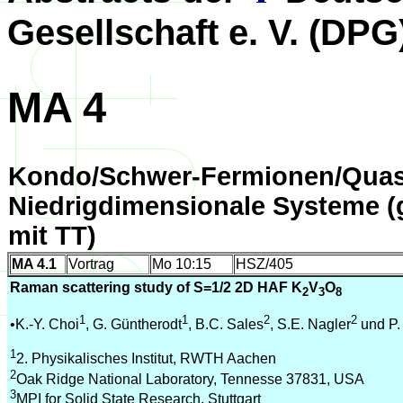
Gesellschaft e. V. (DPG
MA 4
Kondo/Schwer-Fermionen/Quas
Niedrigdimensionale Systeme 
mit TT)
MA 4.1
Vortrag
Mo 10:15
HSZ/405
Raman scattering study of S=1/2 2D HAF K
V
O
2
3
8
1
1
2
2
•K.-Y. Choi
, G. Güntherodt
, B.C. Sales
, S.E. Nagler
und P
1
2. Physikalisches Institut, RWTH Aachen
2
Oak Ridge National Laboratory, Tennesse 37831, USA
3
MPI for Solid State Research, Stuttgart