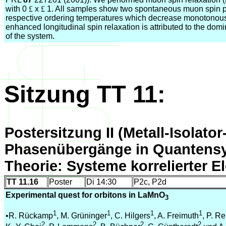
with 0
£
x
£
1. All samples show two spontaneous muon spin p
respective ordering temperatures which decrease monotonous
enhanced longitudinal spin relaxation is attributed to the dom
of the system.
Sitzung TT 11:
Postersitzung II (Metall-Isolato
Phasenübergänge in Quantens
Theorie: Systeme korrelierter E
TT 11.16
Poster
Di 14:30
P2c, P2d
Experimental quest for orbitons in LaMnO
3
1
1
1
1
•R. Rückamp
, M. Grüninger
, C. Hilgers
, A. Freimuth
, P. Re
2
2
2
2